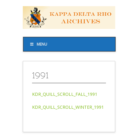
MENU
1991
KDR_QUILL_SCROLL_FALL_1991
KDR_QUILL_SCROLL_WINTER_1991