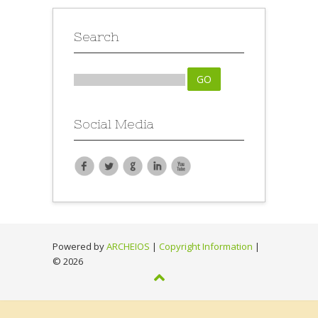
Search
Social Media
Powered by
ARCHEIOS
|
Copyright Information
|
©
2026