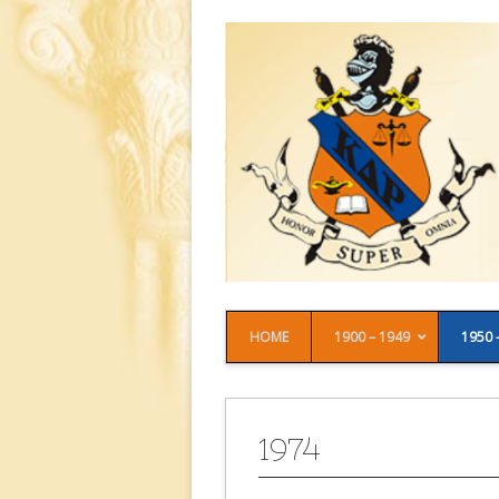
HOME
1900 – 1949
1950 
1974