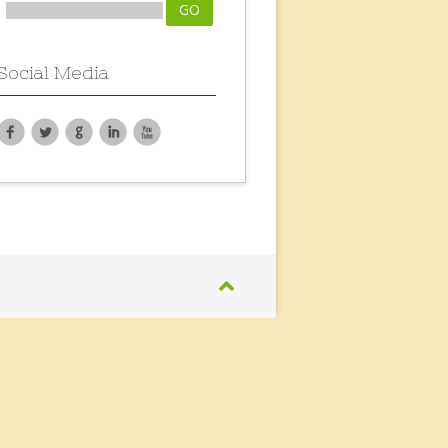
Social Media