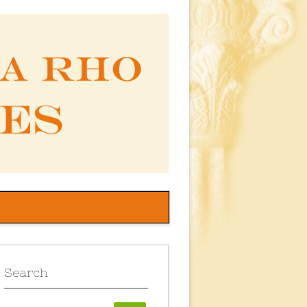
Search