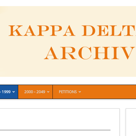
– 1999
2000 – 2049
PETITIONS