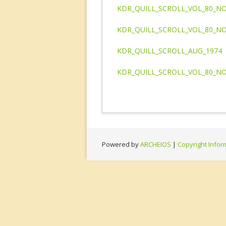
KDR_QUILL_SCROLL_VOL_80_NO
KDR_QUILL_SCROLL_VOL_80_NO
KDR_QUILL_SCROLL_AUG_1974
KDR_QUILL_SCROLL_VOL_80_NO
Powered by
ARCHEIOS
|
Copyright Infor