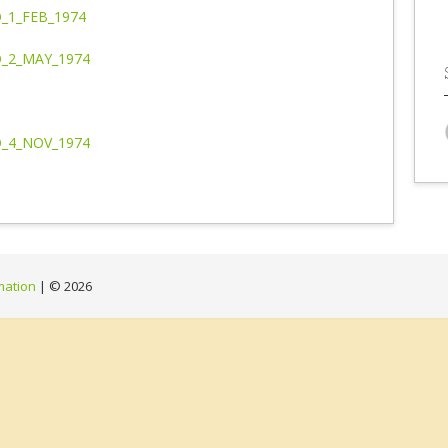
_1_FEB_1974
_2_MAY_1974
_4_NOV_1974
mation
| ©
2026