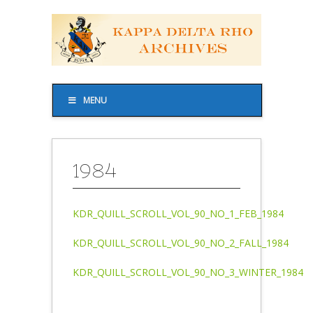
MENU
1984
KDR_QUILL_SCROLL_VOL_90_NO_1_FEB_1984
KDR_QUILL_SCROLL_VOL_90_NO_2_FALL_1984
KDR_QUILL_SCROLL_VOL_90_NO_3_WINTER_1984