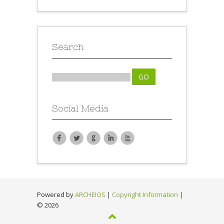
Search
Social Media
Powered by
ARCHEIOS
|
Copyright Information
|
©
2026