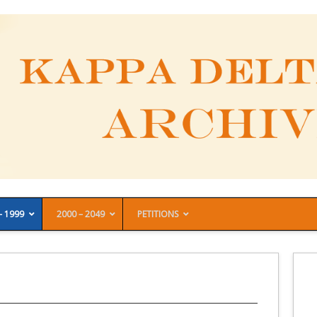
– 1999
2000 – 2049
PETITIONS