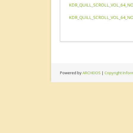
KDR_QUILL_SCROLL_VOL_64_NO
KDR_QUILL_SCROLL_VOL_64_NO
Powered by
ARCHEIOS
|
Copyright Infor