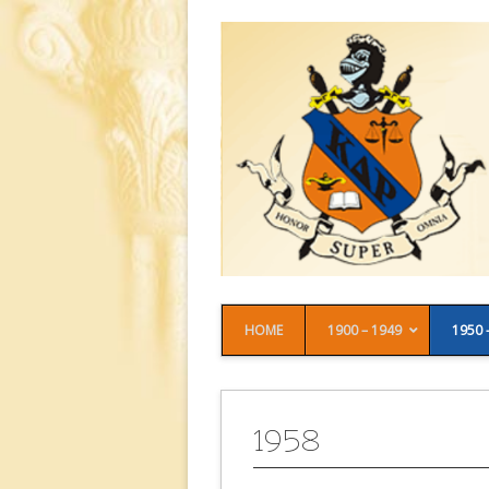
HOME
1900 – 1949
1950 
1958