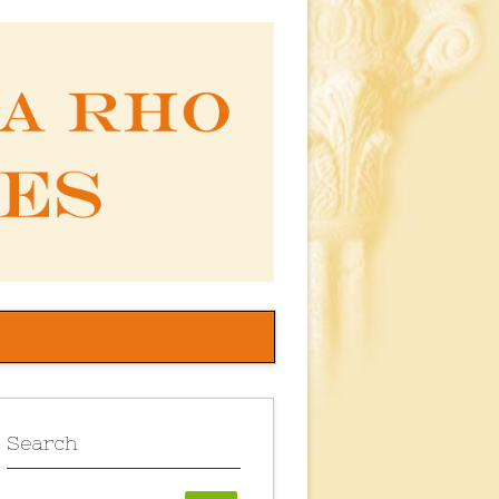
Search