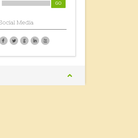
Social Media