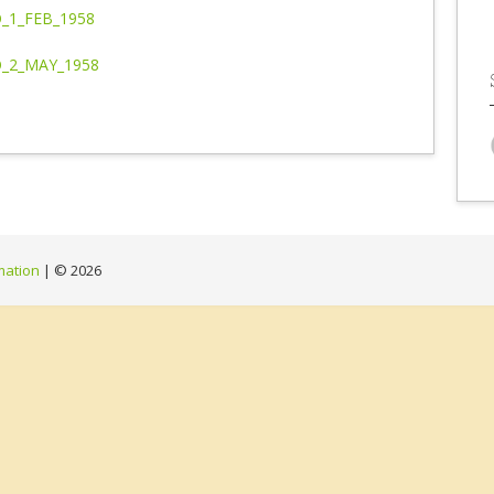
_1_FEB_1958
_2_MAY_1958
mation
| ©
2026