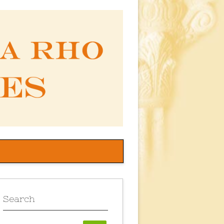
Search