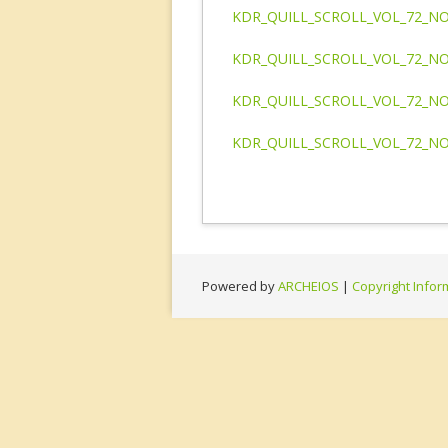
KDR_QUILL_SCROLL_VOL_72_NO
KDR_QUILL_SCROLL_VOL_72_NO
KDR_QUILL_SCROLL_VOL_72_NO
KDR_QUILL_SCROLL_VOL_72_NO
Powered by
ARCHEIOS
|
Copyright Infor