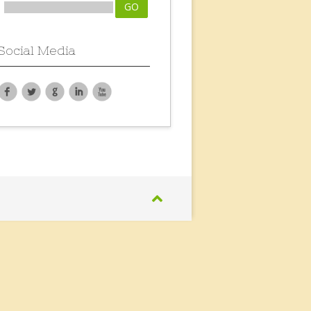
Social Media