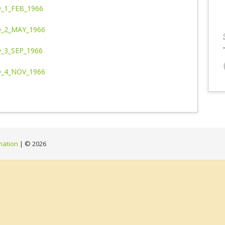
_1_FEB_1966
_2_MAY_1966
_3_SEP_1966
_4_NOV_1966
mation
| ©
2026